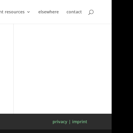
nt resources
elsewhere
contact
privacy | imprint