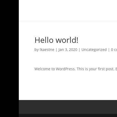
Hello world!
by
lkaestne
|
Jan 3, 2020
|
Uncategorized
|
0 
Welcome to WordPress. This is your first post. Ed