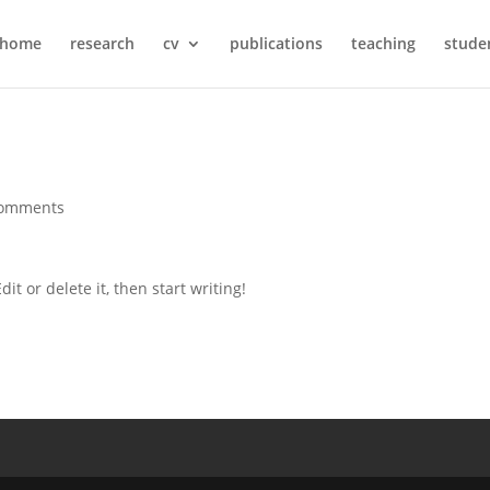
home
research
cv
publications
teaching
stude
comments
it or delete it, then start writing!